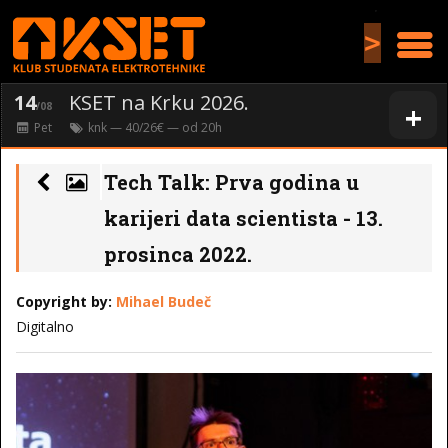
>
14
KSET na Krku 2026.
+
/08
Pet
knk
— 40/26€ — od
20
h
Tech Talk: Prva godina u
karijeri data scientista - 13.
prosinca 2022.
Copyright by:
Mihael Budeč
Digitalno