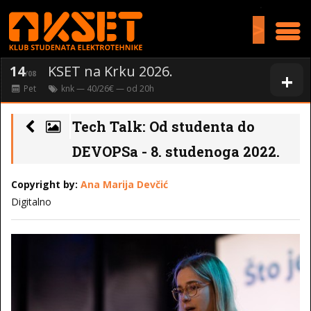
>
14
KSET na Krku 2026.
+
/08
Pet
knk
— 40/26€ — od
20
h
Tech Talk: Od studenta do
DEVOPSa - 8. studenoga 2022.
Copyright by:
Ana Marija Devčić
Digitalno