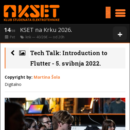
>
14
KSET na Krku 2026.
+
/08
Pet
knk
— 40/26€ — od
20
h
Tech Talk: Introduction to
Flutter - 5. svibnja 2022.
Copyright by:
Martina Šola
Digitalno