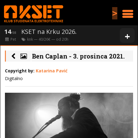
>
14
KSET na Krku 2026.
+
/08
Pet
knk
— 40/26€ — od
20
h
Ben Caplan - 3. prosinca 2021.
Copyright by:
Katarina Pavić
Digitalno