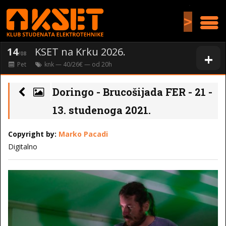
>
14
KSET na Krku 2026.
+
/08
Pet
knk
— 40/26€ — od
20
h
Doringo - Brucošijada FER - 21 -
13. studenoga 2021.
Copyright by:
Marko Pacadi
Digitalno