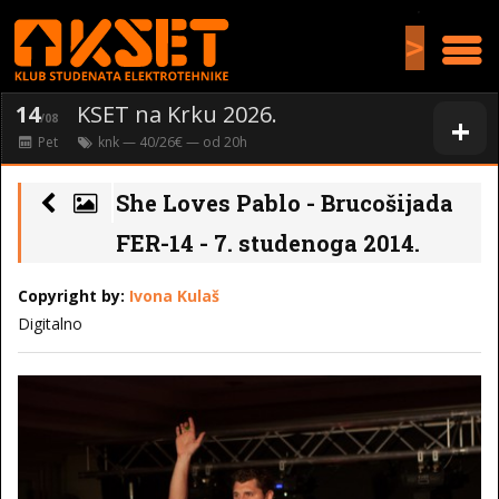
>
14
KSET na Krku 2026.
+
/08
Pet
knk
— 40/26€ — od
20
h
She Loves Pablo - Brucošijada
FER-14 - 7. studenoga 2014.
Copyright by:
Ivona Kulaš
Digitalno