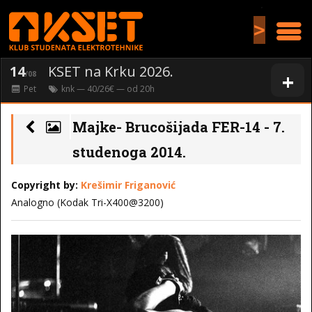
>
14
KSET na Krku 2026.
+
/08
Pet
knk
— 40/26€ — od
20
h
Majke- Brucošijada FER-14 - 7.
studenoga 2014.
Copyright by:
Krešimir Friganović
Analogno (Kodak Tri-X400@3200)