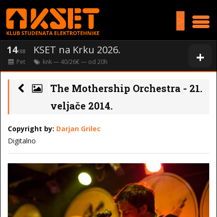
>
14
KSET na Krku 2026.
+
/08
Pet
knk
— 40/26€ — od
20
h
The Mothership Orchestra - 21.
veljače 2014.
Copyright by:
Darjan Grilec
Digitalno