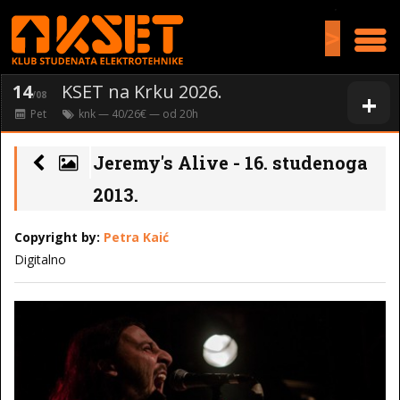
>
14
KSET na Krku 2026.
+
/08
Pet
knk
— 40/26€ — od
20
h
Jeremy's Alive - 16. studenoga
2013.
Copyright by:
Petra Kaić
Digitalno