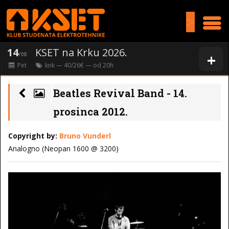
>
14
KSET na Krku 2026.
+
/08
Pet
knk
— 40/26€ — od
20
h
Beatles Revival Band - 14.
prosinca 2012.
Copyright by:
Bruno Vunderl
Analogno (Neopan 1600 @ 3200)