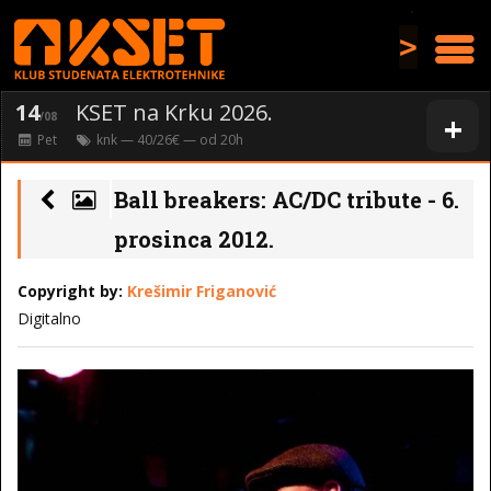
>
14
KSET na Krku 2026.
+
/08
Pet
knk
— 40/26€ — od
20
h
Ball breakers: AC/DC tribute - 6.
prosinca 2012.
Copyright by:
Krešimir Friganović
Digitalno