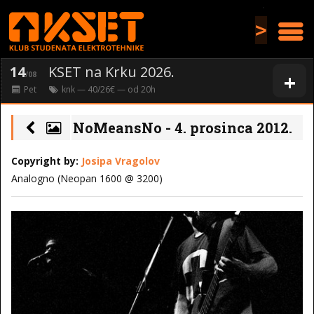
>
14
KSET na Krku 2026.
+
/08
Pet
knk
— 40/26€ — od
20
h
NoMeansNo - 4. prosinca 2012.
Copyright by:
Josipa Vragolov
Analogno (Neopan 1600 @ 3200)