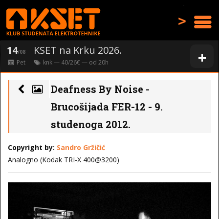
>
14
KSET na Krku 2026.
+
/08
Pet
knk
— 40/26€ — od
20
h
Deafness By Noise -
Brucošijada FER-12 - 9.
studenoga 2012.
Copyright by:
Sandro Gržičić
Analogno (Kodak TRI-X 400@3200)