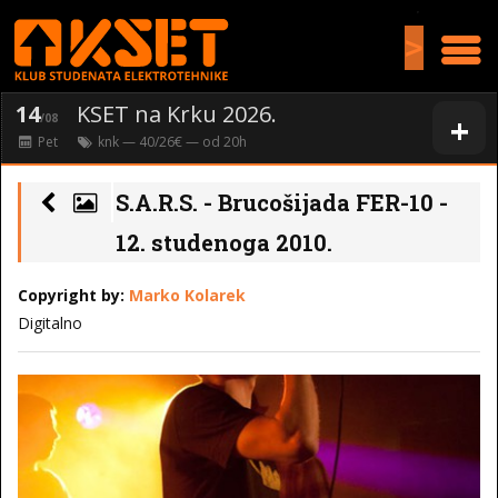
>
14
KSET na Krku 2026.
+
/08
Pet
knk
— 40/26€ — od
20
h
S.A.R.S. - Brucošijada FER-10 -
12. studenoga 2010.
Copyright by:
Marko Kolarek
Digitalno