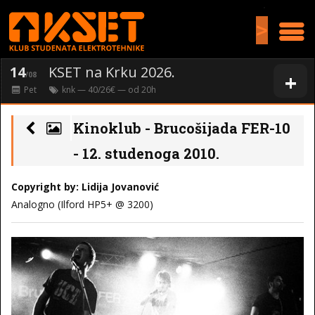
>
14
KSET na Krku 2026.
+
/08
Pet
knk
— 40/26€ — od
20
h
Kinoklub - Brucošijada FER-10
- 12. studenoga 2010.
Copyright by: Lidija Jovanović
Analogno (Ilford HP5+ @ 3200)