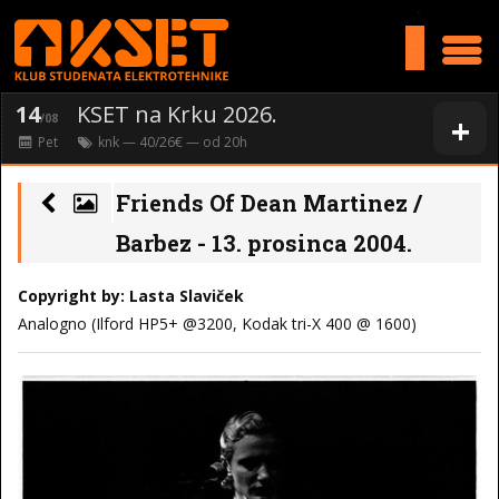
>
14
KSET na Krku 2026.
+
/08
Pet
knk
— 40/26€ — od
20
h
Friends Of Dean Martinez /
Barbez - 13. prosinca 2004.
Copyright by: Lasta Slaviček
Analogno (Ilford HP5+ @3200, Kodak tri-X 400 @ 1600)